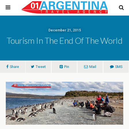
December 21, 2015
Tourism In The End Of The World
Share
Tweet
Pin
Mail
SMS