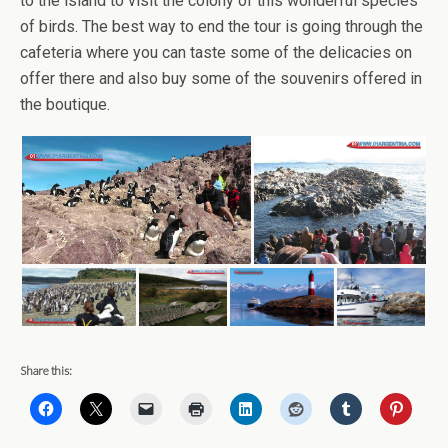
to the island to visit the colony of this wonderful species
of birds. The best way to end the tour is going through the
cafeteria where you can taste some of the delicacies on
offer there and also buy some of the souvenirs offered in
the boutique.
Share this: