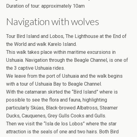
Duration of tour: approximately 10am
Navigation with wolves
Tour Bird Island and Lobos, The Lighthouse at the End of
the World and walk Karelo Island.
This walk takes place within maritime excursions in
Ushuaia. Navigation through the Beagle Channel, is one of
the 3 captive Ushuaia rides.
We leave from the port of Ushuaia and the walk begins
with a tour of Ushuaia Bay to Beagle Channel.
With the catamaran skirted the “Bird Island” where is
possible to see the flora and fauna, highlighting
particularly Skúas, Black-browed Albatross, Steamer
Ducks, Cauquenes, Grey Gulls Cooks and Gulls.
Then we visit the “Isla de los Lobos” where the star
attraction is the seals of one and two hairs. Both Bird