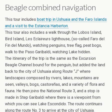
Beagle combined navigation
This tour includes
boat trip in Ushuaia and the Faro Islands
and a visit to the Estancia Harberton.
This tour also includes a walk through the Lobos Island,
Bird Island, Les Eclaireurs lighthouse, (so-called Faro del
Fin del Mundo), watching penguins, tree flag, peat bogs,
walk to the Paso Garibaldi, watching Lake hidden.
The itinerary of the trip is the same as the Excursion
Beagle Channel bound for the penguin, but added the land
back to the city of Ushuaia along Route “J” where
landscapes composed by rivers, lakes, mountains are
seen, valleys, bogs, castoreñas, and a variety of flora and
fauna. He then joins the National Route 3, and a stop is
made in Step Garibaldi where there is a viewpoint from
which you can see Lake Escondido. The route continues
along the route No. 3 to arrive at the city of Ushuaia.