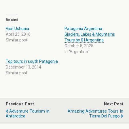
Related
Visit Ushuaia
Patagonia Argentina:
April 25, 2016
Glaciers, Lakes & Mountains
Similar post
Tours by 01Argentina
October 8, 2025
In "Argentina"
Top tours in south Patagonia
December 13, 2014
Similar post
Previous Post
Next Post
Adventure Tourism In
Amazing Adventures Tours In
Antarctica
Tierra Del Fuego