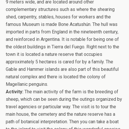
9 meters wide, and are located around other
complementary structures such as where the shearing
shed, carpentry, stables, houses for workers and the
famous Museum is made Bone Acatushún. The hull was
imported in parts from England in the nineteenth century,
and reinforced in Argentina. It is notable for being one of
the oldest buildings in Tierra del Fuego. Right next to the
town it is located a nature reserve that occupies
approximately 5 hectares is cared for by a family. The
Gable and Hammer islands are also part of this beautiful
natural complex and there is located the colony of
Magellanic penguins.
Activity:
The main activity of the farm is the breeding of
sheep, which can be seen during the outings organized by
travel agencies or particular way. The visit is to tour the
main house, the cemetery and the nature reserve has a
path of botanical interpretation. Then you can take a boat