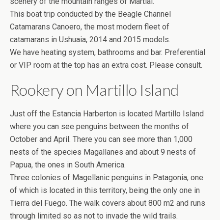
scenery of the mountain ranges of Martial.
This boat trip conducted by the Beagle Channel
Catamarans Canoero, the most modern fleet of
catamarans in Ushuaia, 2014 and 2015 models.
We have heating system, bathrooms and bar. Preferential
or VIP room at the top has an extra cost. Please consult.
Rookery on Martillo Island
Just off the Estancia Harberton is located Martillo Island
where you can see penguins between the months of
October and April. There you can see more than 1,000
nests of the species Magallanes and about 9 nests of
Papua, the ones in South America.
Three colonies of Magellanic penguins in Patagonia, one
of which is located in this territory, being the only one in
Tierra del Fuego. The walk covers about 800 m2 and runs
through limited so as not to invade the wild trails.