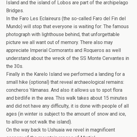
Island and the island of Lobos are part of the archipelago
Bridges.
In the Faro Les Eclaireurs (the so-called Faro del Fin del
Mundo) will stop that everyone is waiting for: The famous
photograph with lighthouse behind, that unforgettable
picture we all want out of memory. There also may
appreciate Imperial Cormorants and Roqueros as well
understand about the wreck of the SS Monte Cervantes in
the 30s.
Finally in the Karelo Island we performed a landing for a
small hike (optional) that reveal archaeological remains:
concheros Yámanas. And also it allows us to spot flora
and birdlife in the area. This walk takes about 15 minutes
and did not have any difficulty, it is done with people of all
ages (in winter is subject to the amount of snow and ice,
to allow or not walk the island).
On the way back to Ushuaia we revel in magnificent