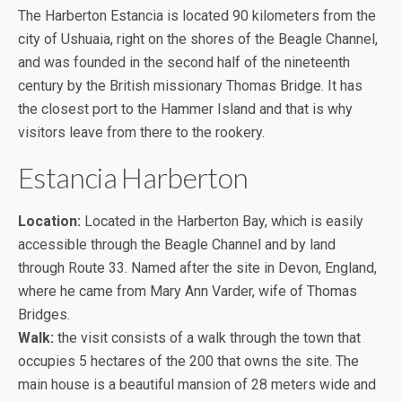
The Harberton Estancia is located 90 kilometers from the
city of Ushuaia, right on the shores of the Beagle Channel,
and was founded in the second half of the nineteenth
century by the British missionary Thomas Bridge. It has
the closest port to the Hammer Island and that is why
visitors leave from there to the rookery.
Estancia Harberton
Location:
Located in the Harberton Bay, which is easily
accessible through the Beagle Channel and by land
through Route 33. Named after the site in Devon, England,
where he came from Mary Ann Varder, wife of Thomas
Bridges.
Walk:
the visit consists of a walk through the town that
occupies 5 hectares of the 200 that owns the site. The
main house is a beautiful mansion of 28 meters wide and