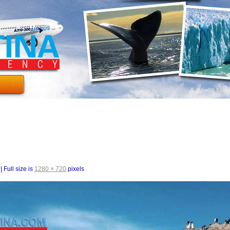
|
Full size is
1280 × 720
pixels