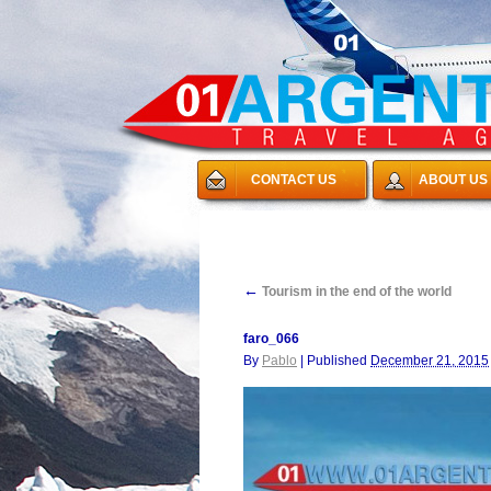
CONTACT US
ABOUT US
←
Tourism in the end of the world
faro_066
By
Pablo
|
Published
December 21, 2015