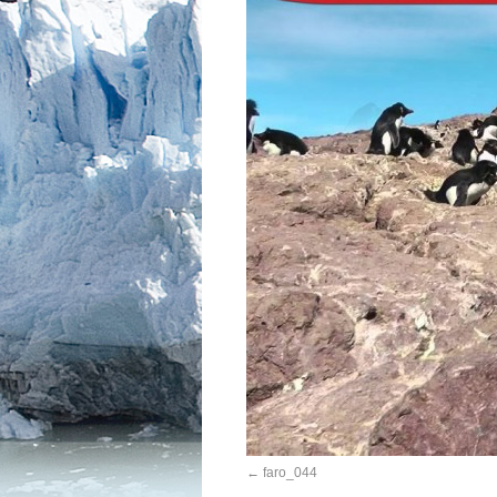
faro_044