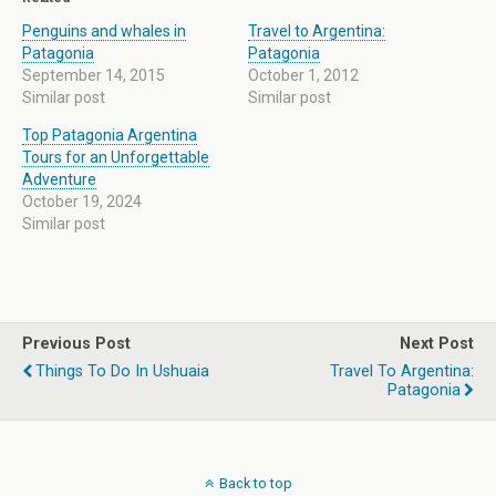
Penguins and whales in
Travel to Argentina:
Patagonia
Patagonia
September 14, 2015
October 1, 2012
Similar post
Similar post
Top Patagonia Argentina
Tours for an Unforgettable
Adventure
October 19, 2024
Similar post
Previous Post
Next Post
Things To Do In Ushuaia
Travel To Argentina:
Patagonia
Back to top