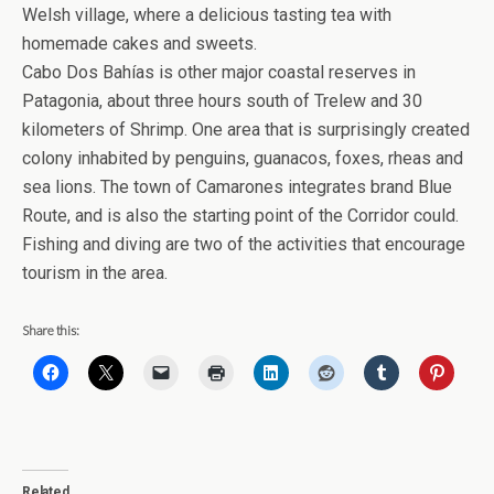
Welsh village, where a delicious tasting tea with
homemade cakes and sweets.
Cabo Dos Bahías is other major coastal reserves in
Patagonia, about three hours south of Trelew and 30
kilometers of Shrimp. One area that is surprisingly created
colony inhabited by penguins, guanacos, foxes, rheas and
sea lions. The town of Camarones integrates brand Blue
Route, and is also the starting point of the Corridor could.
Fishing and diving are two of the activities that encourage
tourism in the area.
Share this:
Related