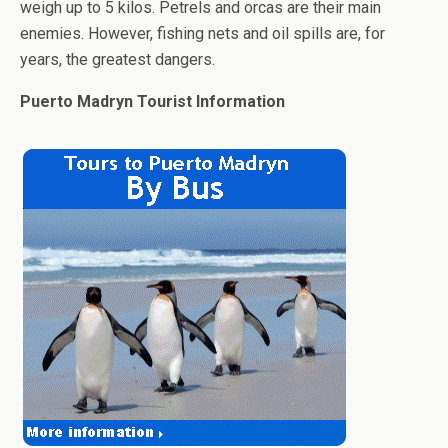
weigh up to 5 kilos. Petrels and orcas are their main
enemies. However, fishing nets and oil spills are, for
years, the greatest dangers.
Puerto Madryn Tourist Information