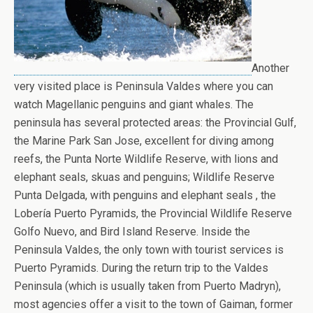
Another
very visited place is Peninsula Valdes where you can
watch Magellanic penguins and giant whales. The
peninsula has several protected areas: the Provincial Gulf,
the Marine Park San Jose, excellent for diving among
reefs, the Punta Norte Wildlife Reserve, with lions and
elephant seals, skuas and penguins; Wildlife Reserve
Punta Delgada, with penguins and elephant seals , the
Lobería Puerto Pyramids, the Provincial Wildlife Reserve
Golfo Nuevo, and Bird Island Reserve. Inside the
Peninsula Valdes, the only town with tourist services is
Puerto Pyramids. During the return trip to the Valdes
Peninsula (which is usually taken from Puerto Madryn),
most agencies offer a visit to the town of Gaiman, former