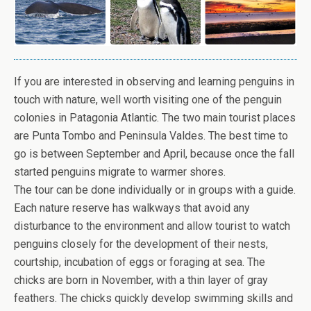
If you are interested in observing and learning penguins in
touch with nature, well worth visiting one of the penguin
colonies in Patagonia Atlantic. The two main tourist places
are Punta Tombo and Peninsula Valdes. The best time to
go is between September and April, because once the fall
started penguins migrate to warmer shores.
The tour can be done individually or in groups with a guide.
Each nature reserve has walkways that avoid any
disturbance to the environment and allow tourist to watch
penguins closely for the development of their nests,
courtship, incubation of eggs or foraging at sea. The
chicks are born in November, with a thin layer of gray
feathers. The chicks quickly develop swimming skills and