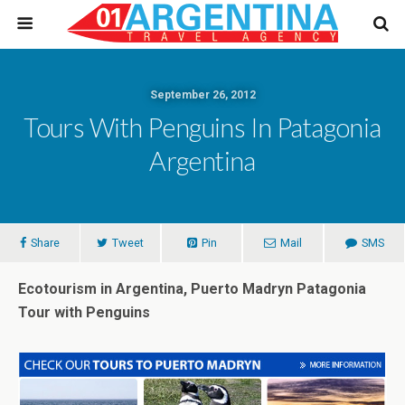
September 26, 2012
Tours With Penguins In Patagonia
Argentina
Share
Tweet
Pin
Mail
SMS
Ecotourism in Argentina, Puerto Madryn Patagonia
Tour with Penguins