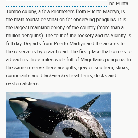
The Punta
Tombo colony, a few kilometers from Puerto Madryn, is
the main tourist destination for observing penguins. It is
the largest mainland colony of the country (more than a
million penguins). The tour of the rookery and its vicinity is
full day. Departs from Puerto Madryn and the access to
the reserve is by gravel road. The first place that comes to
a beach is three miles wide full of Magellanic penguins. In
the same reserve there are gulls, gray or southern, skuas,
cormorants and black-necked real, terns, ducks and
oystercatchers.