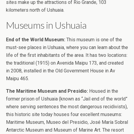
sites make up the attractions of Rio Grande, 103
kilometers north of Ushuaia.
Museums in Ushuaia
End of the World Museum:
This museum is one of the
must-see places in Ushuaia, where you can learn about the
life of the first inhabitants of the area. It has two locations:
the traditional (1915) on Avenida Maipu 173, and created
in 2008, installed in the Old Government House in Av
Maipu 465.
The Maritime Museum and Presidio:
Housed in the
former prison of Ushuaia (known as “Jail end of the world”
where serving sentences the most dangerous recidivists),
this historic site today houses four excellent museums:
Maritime Museum, Museo del Presidio, José María Sobral
Antarctic Museum and Museum of Marine Art. The resort