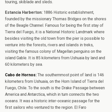
touring, skiblade and sleds.
Estancia Harberton:
1886 Historic establishment,
founded by the missionary Thomas Bridges on the shores
of the Beagle Channel. Famous for being the first stay of
Tierra del Fuego, it is a National Historic Landmark where
besides visiting the old town from the pier is possible to
venture into the forests, rivers and islands in treks,
visiting the famous colony of Magellan penguins on the
island Gable. It is 85 kilometers from Ushuaia by land and
60 kilometers by sea.
Cabo de Hornos:
The southernmost point of land is 146
kilometers from Ushuaia, on the Horn Island of Tierra del
Fuego, Chile. To the south is the Drake Passage between
America and Antarctica, which in turn connects the two
oceans. It was a historic inter-oceanic passage for the
first sailors who ventured to the region. El Faro