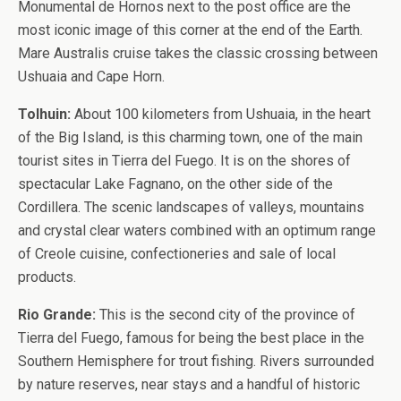
Monumental de Hornos next to the post office are the
most iconic image of this corner at the end of the Earth.
Mare Australis cruise takes the classic crossing between
Ushuaia and Cape Horn.
Tolhuin:
About 100 kilometers from Ushuaia, in the heart
of the Big Island, is this charming town, one of the main
tourist sites in Tierra del Fuego. It is on the shores of
spectacular Lake Fagnano, on the other side of the
Cordillera. The scenic landscapes of valleys, mountains
and crystal clear waters combined with an optimum range
of Creole cuisine, confectioneries and sale of local
products.
Rio Grande:
This is the second city of the province of
Tierra del Fuego, famous for being the best place in the
Southern Hemisphere for trout fishing. Rivers surrounded
by nature reserves, near stays and a handful of historic