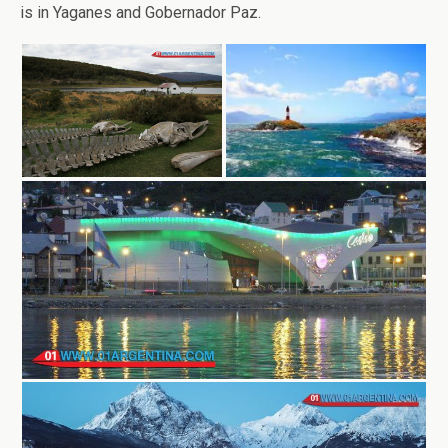
is in Yaganes and Gobernador Paz.