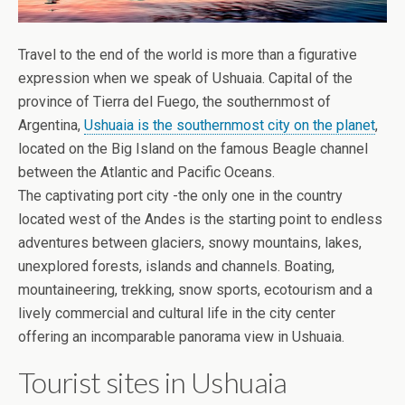
Travel to the end of the world is more than a figurative
expression when we speak of Ushuaia. Capital of the
province of Tierra del Fuego, the southernmost of
Argentina,
Ushuaia is the southernmost city on the planet
,
located on the Big Island on the famous Beagle channel
between the Atlantic and Pacific Oceans.
The captivating port city -the only one in the country
located west of the Andes is the starting point to endless
adventures between glaciers, snowy mountains, lakes,
unexplored forests, islands and channels. Boating,
mountaineering, trekking, snow sports, ecotourism and a
lively commercial and cultural life in the city center
offering an incomparable panorama view in Ushuaia.
Tourist sites in Ushuaia