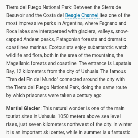
Tierra del Fuego National Park: Between the Sierra de
Beauvoir and the Costa del
Beagle Channel
lies one of the
most impressive parks in Argentina, where Fagnano and
Roca lakes are interspersed with glaciers, valleys, snow-
capped Andean peaks, Patagonian forests and dramatic
coastlines marinas. Ecotourists enjoy subantarctic watch
wildlife and flora, both in the area of the mountains, the
Magellanic forests and coastline. The entrance is Lapataia
Bay, 12 kilometers from the city of Ushuaia. The famous
“Tren del Fin del Mundo” connected around the city with
the Tierra del Fuego National Park, doing the same route
by which prisoners were taken a century ago.
Martial Glacier:
This natural wonder is one of the main
tourist sites in Ushauia. 1050 meters above sea level
rises, just seven kilometers northwest of the city. In winter
it is an important ski center, while in summer is a fantastic