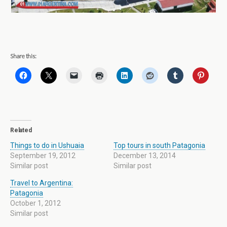
Share this:
Related
Things to do in Ushuaia
Top tours in south Patagonia
September 19, 2012
December 13, 2014
Similar post
Similar post
Travel to Argentina:
Patagonia
October 1, 2012
Similar post