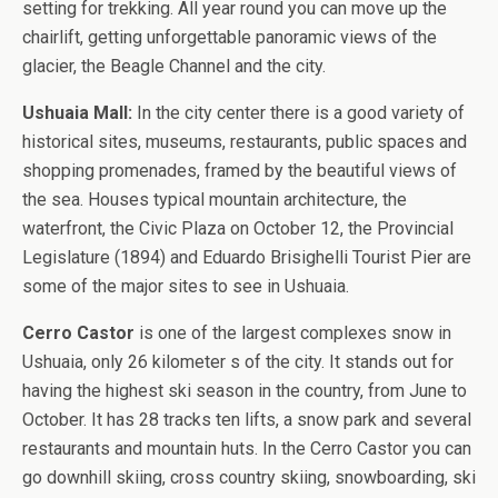
setting for trekking. All year round you can move up the
chairlift, getting unforgettable panoramic views of the
glacier, the Beagle Channel and the city.
Ushuaia Mall:
In the city center there is a good variety of
historical sites, museums, restaurants, public spaces and
shopping promenades, framed by the beautiful views of
the sea. Houses typical mountain architecture, the
waterfront, the Civic Plaza on October 12, the Provincial
Legislature (1894) and Eduardo Brisighelli Tourist Pier are
some of the major sites to see in Ushuaia.
Cerro Castor
is one of the largest complexes snow in
Ushuaia, only 26 kilometer s of the city. It stands out for
having the highest ski season in the country, from June to
October. It has 28 tracks ten lifts, a snow park and several
restaurants and mountain huts. In the Cerro Castor you can
go downhill skiing, cross country skiing, snowboarding, ski