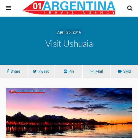
April 25, 2016
Visit Ushuaia
Share
Tweet
Pin
Mail
SMS