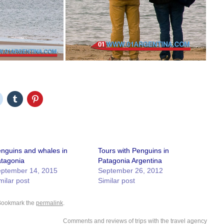
nguins and whales in
Tours with Penguins in
tagonia
Patagonia Argentina
ptember 14, 2015
September 26, 2012
milar post
Similar post
Bookmark the
permalink
.
Comments and reviews of trips with the travel agency