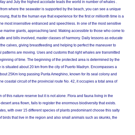
May and July the highest accolade leads the world in number of whales .
rs from where the seawater is supported by the beach, you can see a unique
oung, that to the human eye that experience for the first or millionth time is a
 the most insensitive entranced and speechless. In one of the most sensitive
ese marine giants, approaching land. Making accessible to those who come to
atte and bills involved, master classes of harmony. Daily lessons as educate
o the calves, giving breastfeeding and helping to perfect the maneuver to
al patterns are moving. Uses and customs that right whales are transmitted
eginning of time. The beginning of the protected area is determined by the
 is situated about 20 km from the city of Puerto Madryn. Encompasses a
 about 25Km long passing Punta Ameghino, known for its seal colony and
e coastal circuit of the provincial route No. 42, it occupies a total area of
n of this nature reserve but it is not alone. Flora and fauna living in the
esert area flown, fails to register the enormous biodiversity that exists.
s, with over 15 different species of plants predominant choose this salty
of birds that live in the region and also small animals such as skunks, the