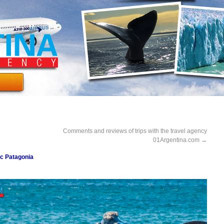
Comments and reviews of trips with the travel agency
01Argentina.com
→
ic Patagonia