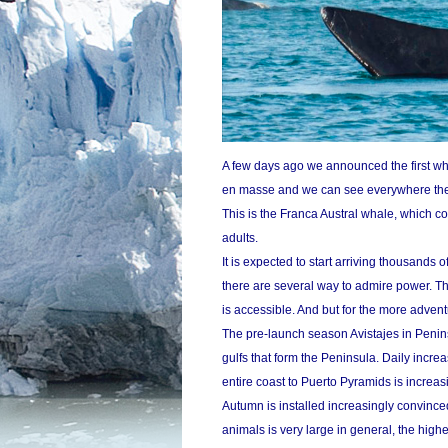
A few days ago we announced the first wha
en masse and we can see everywhere th
This is the Franca Austral whale, which c
adults.
It is expected to start arriving thousands o
there are several way to admire power. Th
is accessible. And but for the more advent
The pre-launch season Avistajes in Peni
gulfs that form the Peninsula. Daily incre
entire coast to Puerto Pyramids is increas
Autumn is installed increasingly convince
animals is very large in general, the high