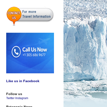
Like us in Facebook
Follow us
Twitter
Instagram
Patagonia News