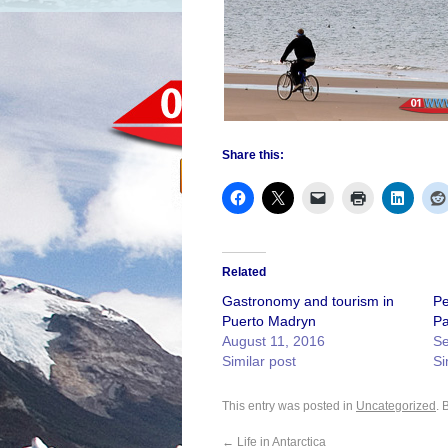
Share this:
Related
Gastronomy and tourism in
Pe
Puerto Madryn
Pa
August 11, 2016
Se
Similar post
Si
This entry was posted in
Uncategorized
. 
←
Life in Antarctica