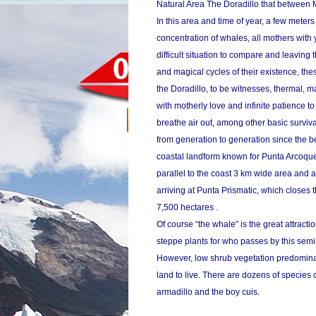
Natural Area The Doradillo that between 
In this area and time of year, a few mete
concentration of whales, all mothers with y
difficult situation to compare and leaving
and magical cycles of their existence, th
the Doradillo, to be witnesses, thermal, m
with motherly love and infinite patience t
breathe air out, among other basic surviv
from generation to generation since the b
coastal landform known for Punta Arcoque
parallel to the coast 3 km wide area and
arriving at Punta Prismatic, which closes th
7,500 hectares .
Of course “the whale” is the great attractio
steppe plants for who passes by this semi-d
However, low shrub vegetation predominate
land to live. There are dozens of species 
armadillo and the boy cuis.