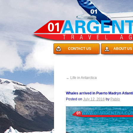
CONTACT US
ABOUT US
←
Life in Antarctica
Whales arrived in Puerto Madryn Atlant
Posted on
July 12, 2016
by
Pablo