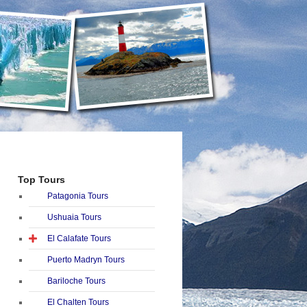
Top Tours
Patagonia Tours
Ushuaia Tours
El Calafate Tours
Puerto Madryn Tours
Bariloche Tours
El Chalten Tours