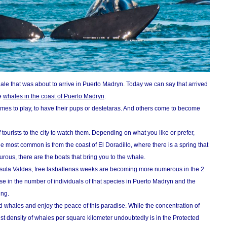
le that was about to arrive in Puerto Madryn. Today we can say that arrived
e
whales in the coast of Puerto Madryn
.
omes to play, to have their pups or destetaras. And others come to become
f tourists to the city to watch them. Depending on what you like or prefer,
e most common is from the coast of El Doradillo, where there is a spring that
urous, there are the boats that bring you to the whale.
nsula Valdes, free lasballenas weeks are becoming more numerous in the 2
ase in the number of individuals of that species in Puerto Madryn and the
ing.
d whales and enjoy the peace of this paradise. While the concentration of
est density of whales per square kilometer undoubtedly is in the Protected