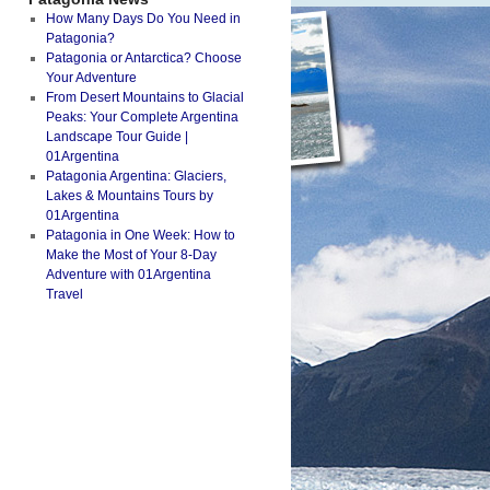
How Many Days Do You Need in
Patagonia?
Patagonia or Antarctica? Choose
Your Adventure
From Desert Mountains to Glacial
Peaks: Your Complete Argentina
Landscape Tour Guide |
01Argentina
Patagonia Argentina: Glaciers,
Lakes & Mountains Tours by
01Argentina
Patagonia in One Week: How to
Make the Most of Your 8-Day
Adventure with 01Argentina
Travel