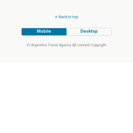
Back to top
Mobile
Desktop
01Argentina Travel Agency All content Copyright