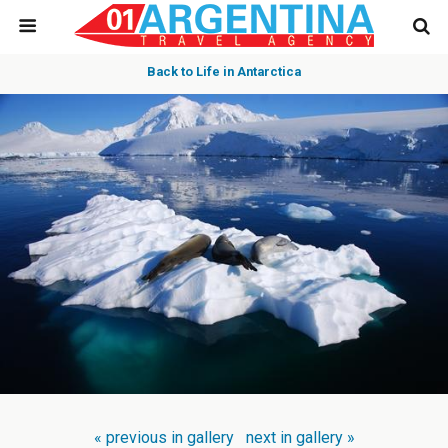
Back to Life in Antarctica
« previous in gallery
next in gallery »