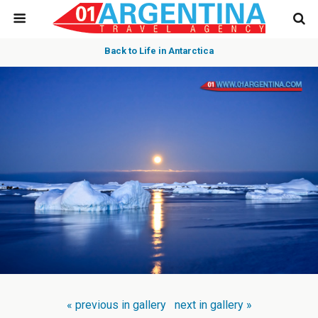
Back to Life in Antarctica
« previous in gallery
next in gallery »