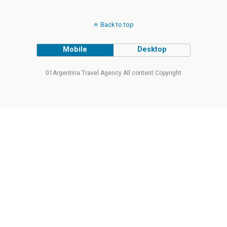
Back to top
Mobile
Desktop
01Argentina Travel Agency All content Copyright