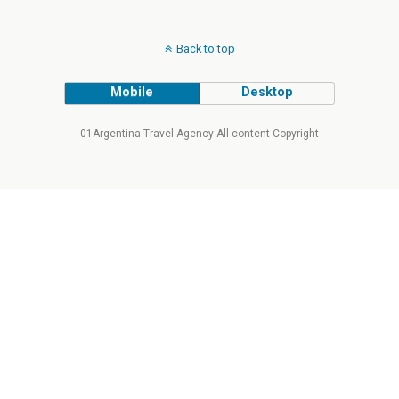
Back to top
Mobile
Desktop
01Argentina Travel Agency All content Copyright