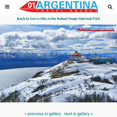
Back to Cerro Otto in the Nahuel Huapi National Park
« previous in gallery
next in gallery »