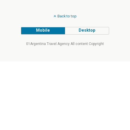
Back to top
Mobile
Desktop
01Argentina Travel Agency All content Copyright