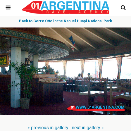
Back to Cerro Otto in the Nahuel Huapi National Park
« previous in gallery
next in gallery »