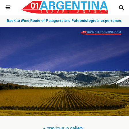
Back to Wine Route of Patagonia and Paleontological experience.
« previous in gallery