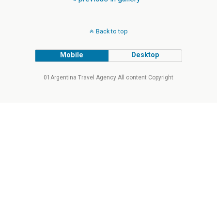
Back to top
Mobile
Desktop
01Argentina Travel Agency All content Copyright