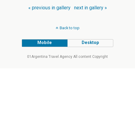
« previous in gallery
next in gallery »
Back to top
Mobile
Desktop
01Argentina Travel Agency All content Copyright