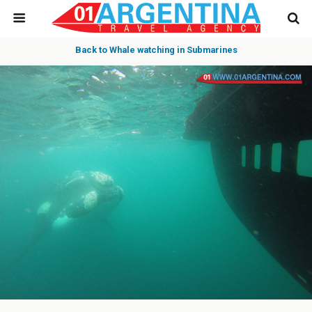
Back to Whale watching in Submarines