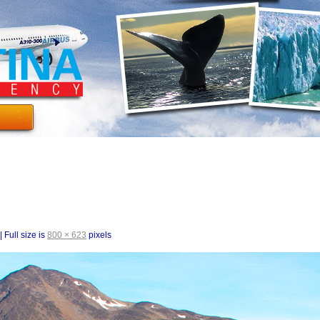
|
Full size is
800 × 623
pixels