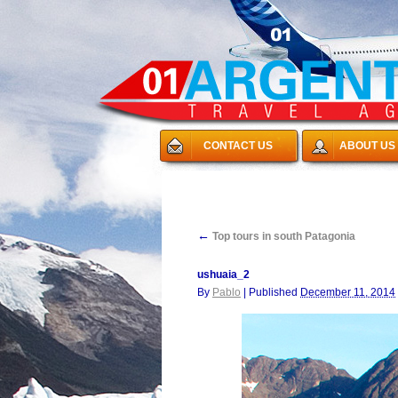
CONTACT US
ABOUT US
←
Top tours in south Patagonia
ushuaia_2
By
Pablo
|
Published
December 11, 2014