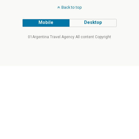
Back to top
Mobile
Desktop
01Argentina Travel Agency All content Copyright