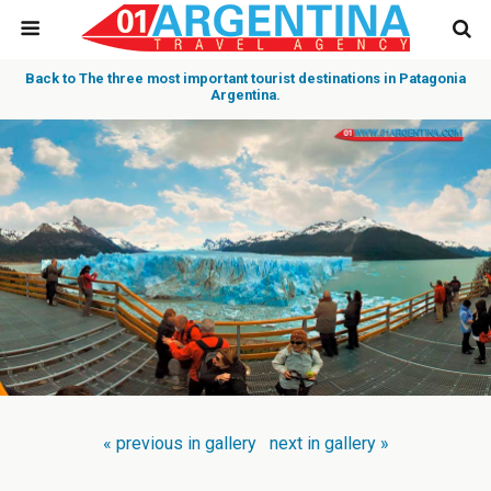
Back to The three most important tourist destinations in Patagonia
Argentina.
« previous in gallery
next in gallery »