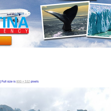
|
Full size is
800 × 532
pixels