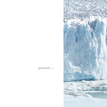
glaciar03