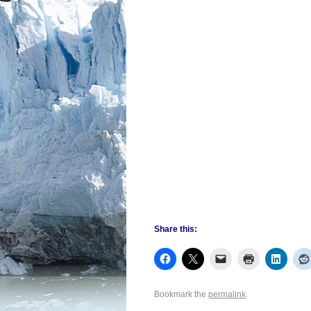
Share this:
Bookmark the
permalink
.