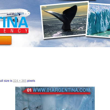
ull size is
324 × 365
pixels