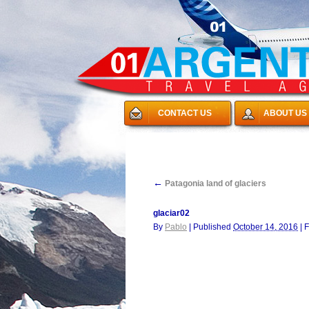
CONTACT US
ABOUT US
←
Patagonia land of glaciers
glaciar02
By
Pablo
|
Published
October 14, 2016
|
F