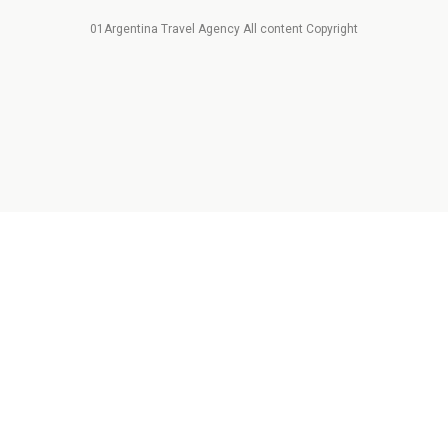
01Argentina Travel Agency All content Copyright