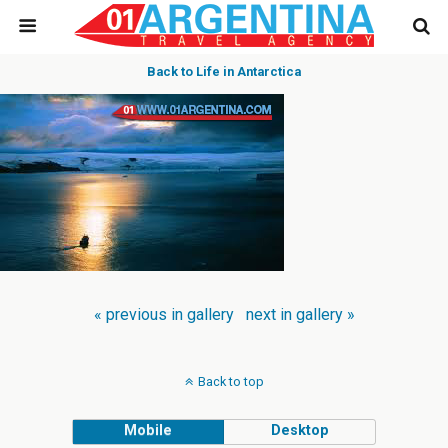
Back to Life in Antarctica
« previous in gallery
next in gallery »
Back to top
Mobile
Desktop