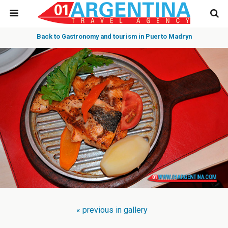
Back to Gastronomy and tourism in Puerto Madryn
« previous in gallery