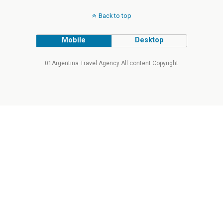
Back to top
Mobile
Desktop
01Argentina Travel Agency All content Copyright