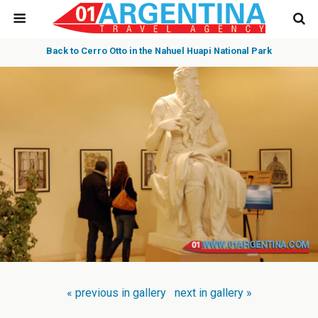
Back to Cerro Otto in the Nahuel Huapi National Park
« previous in gallery
next in gallery »