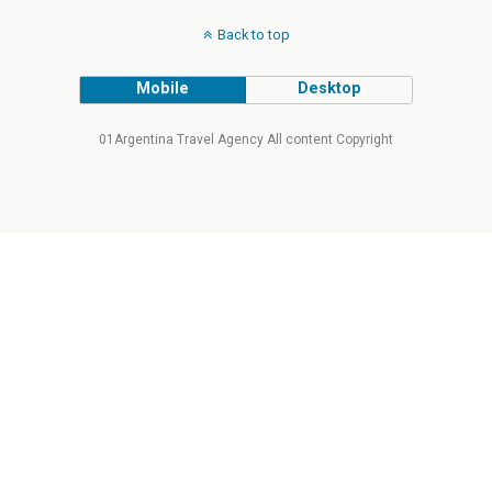
Back to top
Mobile
Desktop
01Argentina Travel Agency All content Copyright