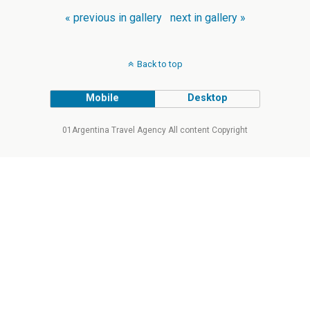
« previous in gallery
next in gallery »
Back to top
Mobile
Desktop
01Argentina Travel Agency All content Copyright