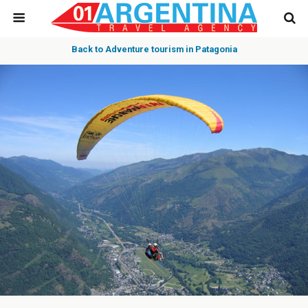
Back to Adventure tourism in Patagonia