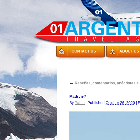
CONTACT US
ABOUT US
←
Reseñas, comentarios, anécdotas e in
Madryn-7
By
Pablo
|
Published
October 26, 2020
|
F