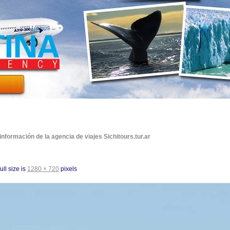
formación de la agencia de viajes Sichitours.tur.ar
ull size is
1280 × 720
pixels