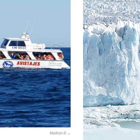
Madryn-8