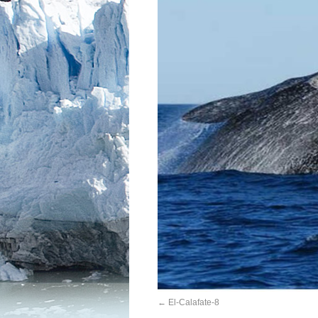
El-Calafate-8