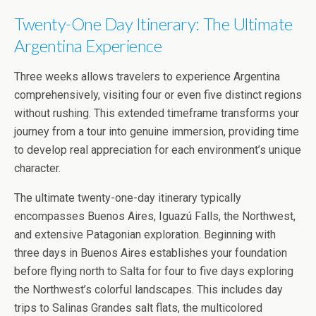
Twenty-One Day Itinerary: The Ultimate
Argentina Experience
Three weeks allows travelers to experience Argentina
comprehensively, visiting four or even five distinct regions
without rushing. This extended timeframe transforms your
journey from a tour into genuine immersion, providing time
to develop real appreciation for each environment’s unique
character.
The ultimate twenty-one-day itinerary typically
encompasses Buenos Aires, Iguazú Falls, the Northwest,
and extensive Patagonian exploration. Beginning with
three days in Buenos Aires establishes your foundation
before flying north to Salta for four to five days exploring
the Northwest’s colorful landscapes. This includes day
trips to Salinas Grandes salt flats, the multicolored