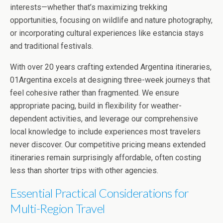
interests—whether that’s maximizing trekking
opportunities, focusing on wildlife and nature photography,
or incorporating cultural experiences like estancia stays
and traditional festivals.
With over 20 years crafting extended Argentina itineraries,
01Argentina excels at designing three-week journeys that
feel cohesive rather than fragmented. We ensure
appropriate pacing, build in flexibility for weather-
dependent activities, and leverage our comprehensive
local knowledge to include experiences most travelers
never discover. Our competitive pricing means extended
itineraries remain surprisingly affordable, often costing
less than shorter trips with other agencies.
Essential Practical Considerations for
Multi-Region Travel