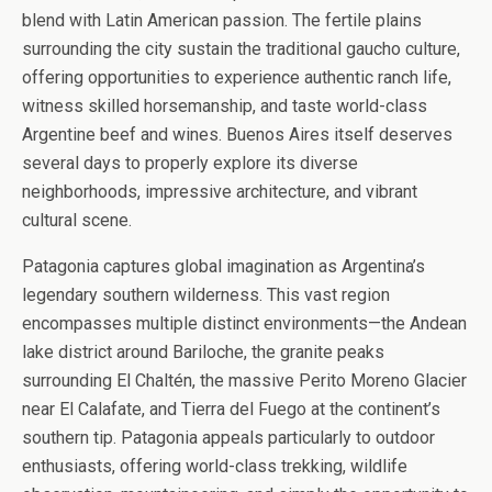
blend with Latin American passion. The fertile plains
surrounding the city sustain the traditional gaucho culture,
offering opportunities to experience authentic ranch life,
witness skilled horsemanship, and taste world-class
Argentine beef and wines. Buenos Aires itself deserves
several days to properly explore its diverse
neighborhoods, impressive architecture, and vibrant
cultural scene.
Patagonia captures global imagination as Argentina’s
legendary southern wilderness. This vast region
encompasses multiple distinct environments—the Andean
lake district around Bariloche, the granite peaks
surrounding El Chaltén, the massive Perito Moreno Glacier
near El Calafate, and Tierra del Fuego at the continent’s
southern tip. Patagonia appeals particularly to outdoor
enthusiasts, offering world-class trekking, wildlife