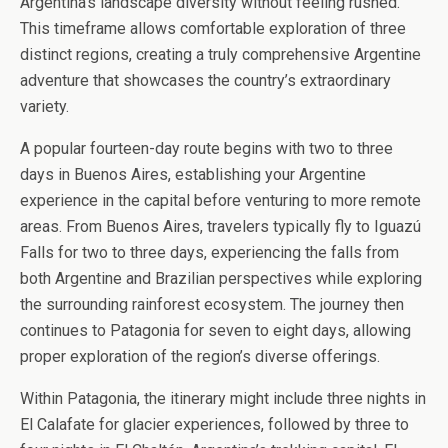
Argentina’s landscape diversity without feeling rushed.
This timeframe allows comfortable exploration of three
distinct regions, creating a truly comprehensive Argentine
adventure that showcases the country’s extraordinary
variety.
A popular fourteen-day route begins with two to three
days in Buenos Aires, establishing your Argentine
experience in the capital before venturing to more remote
areas. From Buenos Aires, travelers typically fly to Iguazú
Falls for two to three days, experiencing the falls from
both Argentine and Brazilian perspectives while exploring
the surrounding rainforest ecosystem. The journey then
continues to Patagonia for seven to eight days, allowing
proper exploration of the region’s diverse offerings.
Within Patagonia, the itinerary might include three nights in
El Calafate for glacier experiences, followed by three to