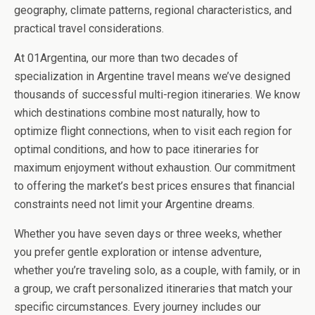
geography, climate patterns, regional characteristics, and
practical travel considerations.
At 01Argentina, our more than two decades of
specialization in Argentine travel means we’ve designed
thousands of successful multi-region itineraries. We know
which destinations combine most naturally, how to
optimize flight connections, when to visit each region for
optimal conditions, and how to pace itineraries for
maximum enjoyment without exhaustion. Our commitment
to offering the market’s best prices ensures that financial
constraints need not limit your Argentine dreams.
Whether you have seven days or three weeks, whether
you prefer gentle exploration or intense adventure,
whether you’re traveling solo, as a couple, with family, or in
a group, we craft personalized itineraries that match your
specific circumstances. Every journey includes our