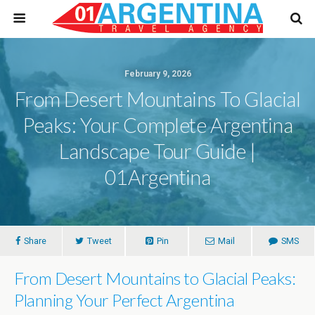
February 9, 2026
From Desert Mountains To Glacial
Peaks: Your Complete Argentina
Landscape Tour Guide |
01Argentina
Share
Tweet
Pin
Mail
SMS
From Desert Mountains to Glacial Peaks:
Planning Your Perfect Argentina