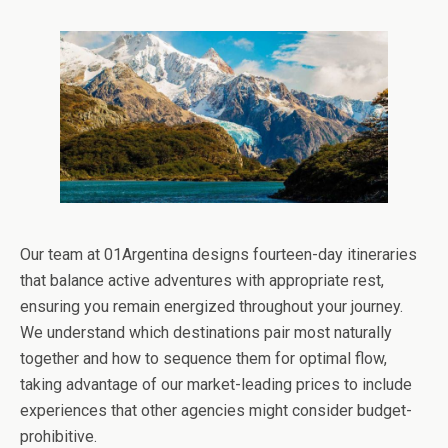
Our team at 01Argentina designs fourteen-day itineraries
that balance active adventures with appropriate rest,
ensuring you remain energized throughout your journey.
We understand which destinations pair most naturally
together and how to sequence them for optimal flow,
taking advantage of our market-leading prices to include
experiences that other agencies might consider budget-
prohibitive.