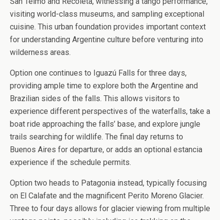
San Telmo and Recoleta, witnessing a tango performance,
visiting world-class museums, and sampling exceptional
cuisine. This urban foundation provides important context
for understanding Argentine culture before venturing into
wilderness areas.
Option one continues to Iguazú Falls for three days,
providing ample time to explore both the Argentine and
Brazilian sides of the falls. This allows visitors to
experience different perspectives of the waterfalls, take a
boat ride approaching the falls’ base, and explore jungle
trails searching for wildlife. The final day returns to
Buenos Aires for departure, or adds an optional estancia
experience if the schedule permits.
Option two heads to Patagonia instead, typically focusing
on El Calafate and the magnificent Perito Moreno Glacier.
Three to four days allows for glacier viewing from multiple