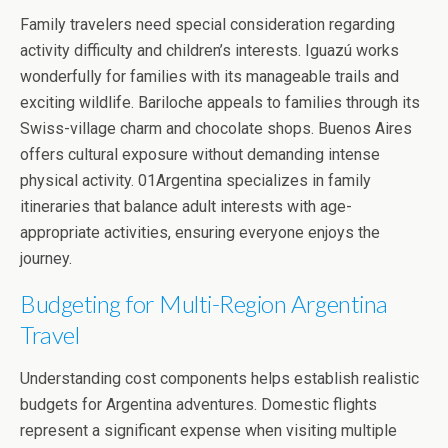
Family travelers need special consideration regarding
activity difficulty and children’s interests. Iguazú works
wonderfully for families with its manageable trails and
exciting wildlife. Bariloche appeals to families through its
Swiss-village charm and chocolate shops. Buenos Aires
offers cultural exposure without demanding intense
physical activity. 01Argentina specializes in family
itineraries that balance adult interests with age-
appropriate activities, ensuring everyone enjoys the
journey.
Budgeting for Multi-Region Argentina
Travel
Understanding cost components helps establish realistic
budgets for Argentina adventures. Domestic flights
represent a significant expense when visiting multiple