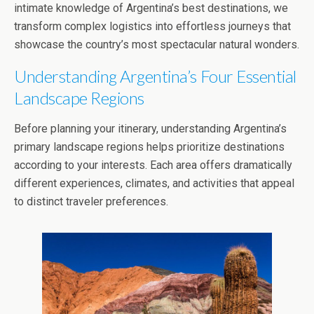
intimate knowledge of Argentina’s best destinations, we
transform complex logistics into effortless journeys that
showcase the country’s most spectacular natural wonders.
Understanding Argentina’s Four Essential
Landscape Regions
Before planning your itinerary, understanding Argentina’s
primary landscape regions helps prioritize destinations
according to your interests. Each area offers dramatically
different experiences, climates, and activities that appeal
to distinct traveler preferences.