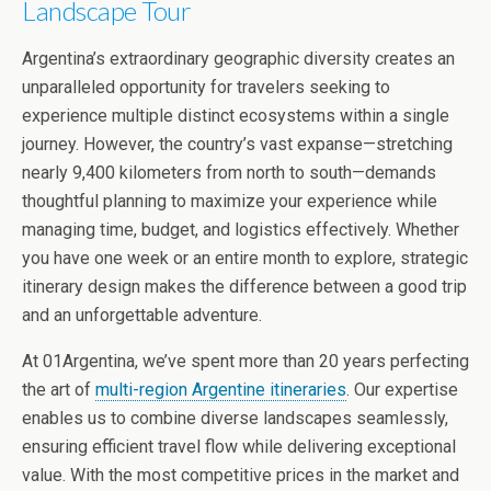
Landscape Tour
Argentina’s extraordinary geographic diversity creates an
unparalleled opportunity for travelers seeking to
experience multiple distinct ecosystems within a single
journey. However, the country’s vast expanse—stretching
nearly 9,400 kilometers from north to south—demands
thoughtful planning to maximize your experience while
managing time, budget, and logistics effectively. Whether
you have one week or an entire month to explore, strategic
itinerary design makes the difference between a good trip
and an unforgettable adventure.
At 01Argentina, we’ve spent more than 20 years perfecting
the art of
multi-region Argentine itineraries
. Our expertise
enables us to combine diverse landscapes seamlessly,
ensuring efficient travel flow while delivering exceptional
value. With the most competitive prices in the market and