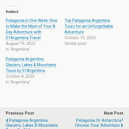
Related
Patagonia in One Week: How
Top Patagonia Argentina
to Make the Most of Your 8-
Tours for an Unforgettable
Day Adventure with
Adventure
01Argentina Travel
October 19, 2024
August 19, 2025
Similar post
In "Argentina"
Patagonia Argentina:
Glaciers, Lakes & Mountains
Tours by 01Argentina
October 8, 2025
In "Argentina"
Previous Post
Next Post
Patagonia Argentina:
Patagonia Or Antarctica?
Glaciers, Lakes & Mountains
Choose Your Adventure