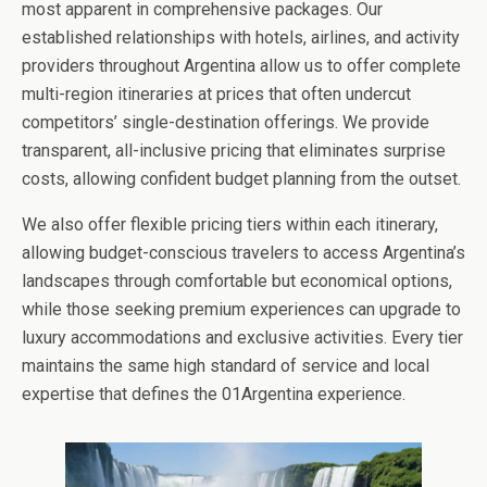
most apparent in comprehensive packages. Our
established relationships with hotels, airlines, and activity
providers throughout Argentina allow us to offer complete
multi-region itineraries at prices that often undercut
competitors’ single-destination offerings. We provide
transparent, all-inclusive pricing that eliminates surprise
costs, allowing confident budget planning from the outset.
We also offer flexible pricing tiers within each itinerary,
allowing budget-conscious travelers to access Argentina’s
landscapes through comfortable but economical options,
while those seeking premium experiences can upgrade to
luxury accommodations and exclusive activities. Every tier
maintains the same high standard of service and local
expertise that defines the 01Argentina experience.