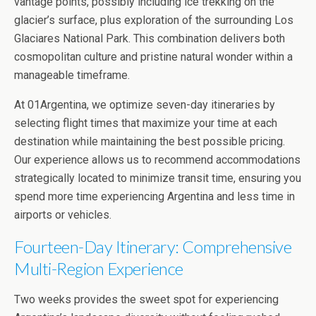
vantage points, possibly including ice trekking on the
glacier’s surface, plus exploration of the surrounding Los
Glaciares National Park. This combination delivers both
cosmopolitan culture and pristine natural wonder within a
manageable timeframe.
At 01Argentina, we optimize seven-day itineraries by
selecting flight times that maximize your time at each
destination while maintaining the best possible pricing.
Our experience allows us to recommend accommodations
strategically located to minimize transit time, ensuring you
spend more time experiencing Argentina and less time in
airports or vehicles.
Fourteen-Day Itinerary: Comprehensive
Multi-Region Experience
Two weeks provides the sweet spot for experiencing