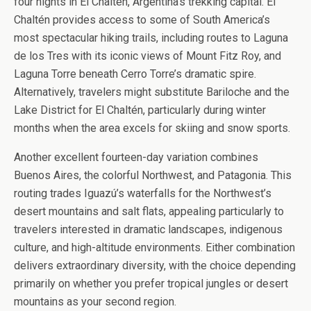
four nights in El Chaltén, Argentina’s trekking capital. El
Chaltén provides access to some of South America’s
most spectacular hiking trails, including routes to Laguna
de los Tres with its iconic views of Mount Fitz Roy, and
Laguna Torre beneath Cerro Torre’s dramatic spire.
Alternatively, travelers might substitute Bariloche and the
Lake District for El Chaltén, particularly during winter
months when the area excels for skiing and snow sports.
Another excellent fourteen-day variation combines
Buenos Aires, the colorful Northwest, and Patagonia. This
routing trades Iguazú’s waterfalls for the Northwest’s
desert mountains and salt flats, appealing particularly to
travelers interested in dramatic landscapes, indigenous
culture, and high-altitude environments. Either combination
delivers extraordinary diversity, with the choice depending
primarily on whether you prefer tropical jungles or desert
mountains as your second region.