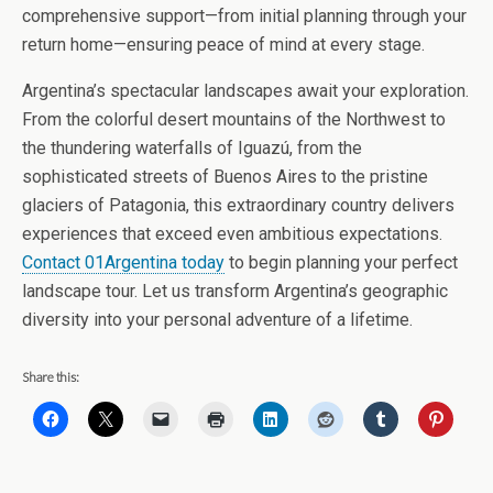
comprehensive support—from initial planning through your
return home—ensuring peace of mind at every stage.
Argentina’s spectacular landscapes await your exploration.
From the colorful desert mountains of the Northwest to
the thundering waterfalls of Iguazú, from the
sophisticated streets of Buenos Aires to the pristine
glaciers of Patagonia, this extraordinary country delivers
experiences that exceed even ambitious expectations.
Contact 01Argentina today
to begin planning your perfect
landscape tour. Let us transform Argentina’s geographic
diversity into your personal adventure of a lifetime.
Share this: