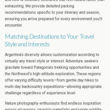
exhausting. We provide detailed packing
recommendations specific to your itinerary and season,
ensuring you arrive prepared for every environment you’ll
encounter.
Matching Destinations to Your Travel
Style and Interests
Argentina’s diversity allows customization according to
virtually any travel style or interest. Adventure seekers
gravitate toward Patagonia’s trekking opportunities and
the Northwest’s high-altitude exploration. These regions
offer varying difficulty levels—from gentle day hikes to
multi-day backcountry expeditions—allowing appropriate
challenge regardless of experience level.
Nature photography enthusiasts find endless inspiration
across all regions. Iguazú’s waterfalls and jungle wildlife