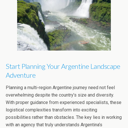
Start Planning Your Argentine Landscape
Adventure
Planning a multi-region Argentine journey need not feel
overwhelming despite the country’s size and diversity.
With proper guidance from experienced specialists, these
logistical complexities transform into exciting
possibilities rather than obstacles. The key lies in working
with an agency that truly understands Argentina’s