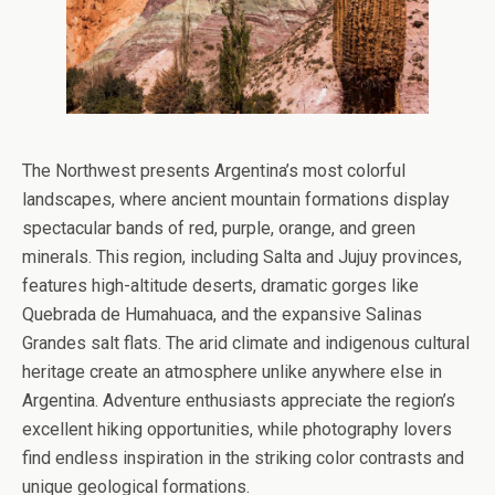
The Northwest presents Argentina’s most colorful
landscapes, where ancient mountain formations display
spectacular bands of red, purple, orange, and green
minerals. This region, including Salta and Jujuy provinces,
features high-altitude deserts, dramatic gorges like
Quebrada de Humahuaca, and the expansive Salinas
Grandes salt flats. The arid climate and indigenous cultural
heritage create an atmosphere unlike anywhere else in
Argentina. Adventure enthusiasts appreciate the region’s
excellent hiking opportunities, while photography lovers
find endless inspiration in the striking color contrasts and
unique geological formations.