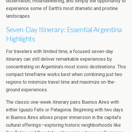
observation, mountaineering, and simply the opportunity to
experience some of Earth’s most dramatic and pristine
landscapes.
Seven-Day Itinerary: Essential Argentina
Highlights
For travelers with limited time, a focused seven-day
itinerary can still deliver remarkable experiences by
concentrating on Argentina’s most iconic destinations. This
compact timeframe works best when combining just two
regions to minimize travel time and maximize on-the-
ground experiences.
The classic one-week itinerary pairs Buenos Aires with
either Iguazú Falls or Patagonia. Beginning with two days
in Buenos Aires allows proper immersion in the capital’s
cultural offerings—exploring historic neighborhoods like