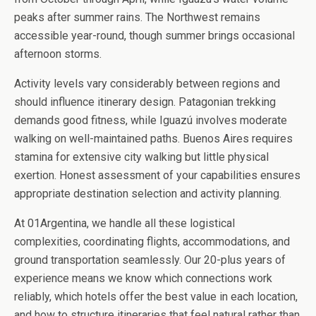
peaks after summer rains. The Northwest remains
accessible year-round, though summer brings occasional
afternoon storms.
Activity levels vary considerably between regions and
should influence itinerary design. Patagonian trekking
demands good fitness, while Iguazú involves moderate
walking on well-maintained paths. Buenos Aires requires
stamina for extensive city walking but little physical
exertion. Honest assessment of your capabilities ensures
appropriate destination selection and activity planning.
At 01Argentina, we handle all these logistical
complexities, coordinating flights, accommodations, and
ground transportation seamlessly. Our 20-plus years of
experience means we know which connections work
reliably, which hotels offer the best value in each location,
and how to structure itineraries that feel natural rather than