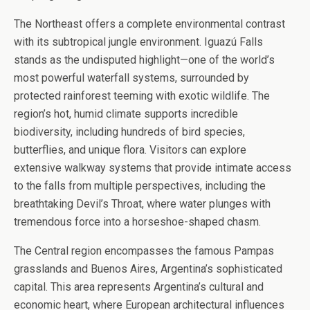
The Northeast offers a complete environmental contrast
with its subtropical jungle environment. Iguazú Falls
stands as the undisputed highlight—one of the world’s
most powerful waterfall systems, surrounded by
protected rainforest teeming with exotic wildlife. The
region’s hot, humid climate supports incredible
biodiversity, including hundreds of bird species,
butterflies, and unique flora. Visitors can explore
extensive walkway systems that provide intimate access
to the falls from multiple perspectives, including the
breathtaking Devil’s Throat, where water plunges with
tremendous force into a horseshoe-shaped chasm.
The Central region encompasses the famous Pampas
grasslands and Buenos Aires, Argentina’s sophisticated
capital. This area represents Argentina’s cultural and
economic heart, where European architectural influences