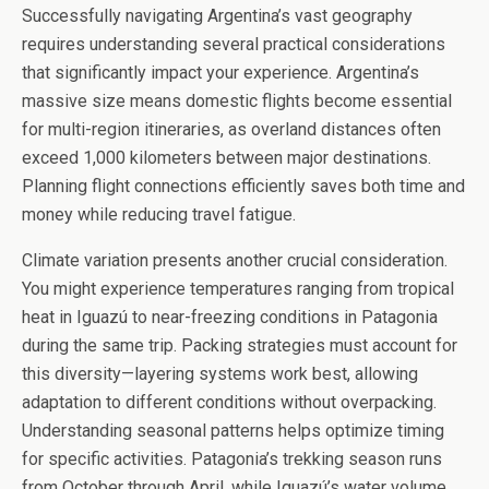
Successfully navigating Argentina’s vast geography
requires understanding several practical considerations
that significantly impact your experience. Argentina’s
massive size means domestic flights become essential
for multi-region itineraries, as overland distances often
exceed 1,000 kilometers between major destinations.
Planning flight connections efficiently saves both time and
money while reducing travel fatigue.
Climate variation presents another crucial consideration.
You might experience temperatures ranging from tropical
heat in Iguazú to near-freezing conditions in Patagonia
during the same trip. Packing strategies must account for
this diversity—layering systems work best, allowing
adaptation to different conditions without overpacking.
Understanding seasonal patterns helps optimize timing
for specific activities. Patagonia’s trekking season runs
from October through April, while Iguazú’s water volume