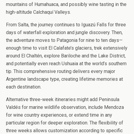
mountains of Humahuaca, and possibly wine tasting in the
high-altitude Calchaquí Valleys.
From Salta, the journey continues to Iguazú Falls for three
days of waterfall exploration and jungle discovery. Then,
the adventure moves to Patagonia for nine to ten days—
enough time to visit El Calafate’s glaciers, trek extensively
around El Chaltén, explore Bariloche and the Lake District,
and potentially even reach Ushuaia at the world’s southern
tip. This comprehensive routing delivers every major
Argentine landscape type, creating lifetime memories at
each destination.
Alternative three-week itineraries might add Peninsula
Valdés for marine wildlife observation, include Mendoza
for wine country experiences, or extend time in any
particular region for deeper exploration. The flexibility of
three weeks allows customization according to specific