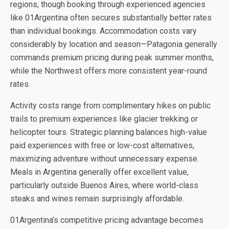
regions, though booking through experienced agencies
like 01Argentina often secures substantially better rates
than individual bookings. Accommodation costs vary
considerably by location and season—Patagonia generally
commands premium pricing during peak summer months,
while the Northwest offers more consistent year-round
rates.
Activity costs range from complimentary hikes on public
trails to premium experiences like glacier trekking or
helicopter tours. Strategic planning balances high-value
paid experiences with free or low-cost alternatives,
maximizing adventure without unnecessary expense.
Meals in Argentina generally offer excellent value,
particularly outside Buenos Aires, where world-class
steaks and wines remain surprisingly affordable.
01Argentina’s competitive pricing advantage becomes