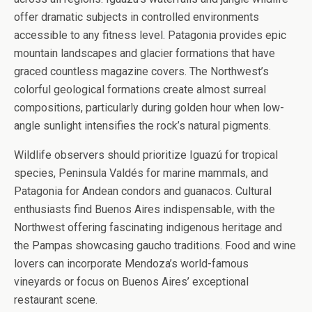
offer dramatic subjects in controlled environments
accessible to any fitness level. Patagonia provides epic
mountain landscapes and glacier formations that have
graced countless magazine covers. The Northwest’s
colorful geological formations create almost surreal
compositions, particularly during golden hour when low-
angle sunlight intensifies the rock’s natural pigments.
Wildlife observers should prioritize Iguazú for tropical
species, Peninsula Valdés for marine mammals, and
Patagonia for Andean condors and guanacos. Cultural
enthusiasts find Buenos Aires indispensable, with the
Northwest offering fascinating indigenous heritage and
the Pampas showcasing gaucho traditions. Food and wine
lovers can incorporate Mendoza’s world-famous
vineyards or focus on Buenos Aires’ exceptional
restaurant scene.